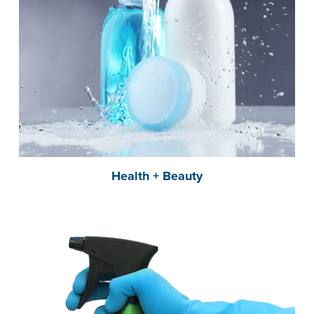
Health + Beauty