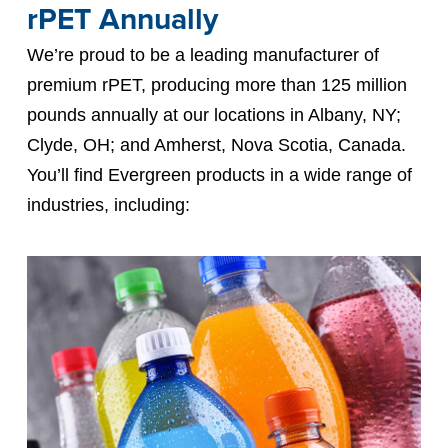
rPET Annually
We’re proud to be a leading manufacturer of
premium rPET, producing more than 125 million
pounds annually at our locations in Albany, NY;
Clyde, OH; and Amherst, Nova Scotia, Canada.
You’ll find Evergreen products in a wide range of
industries, including: