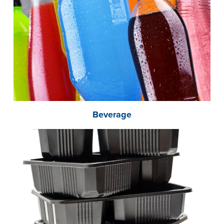
Beverage