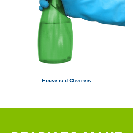
Household Cleaners