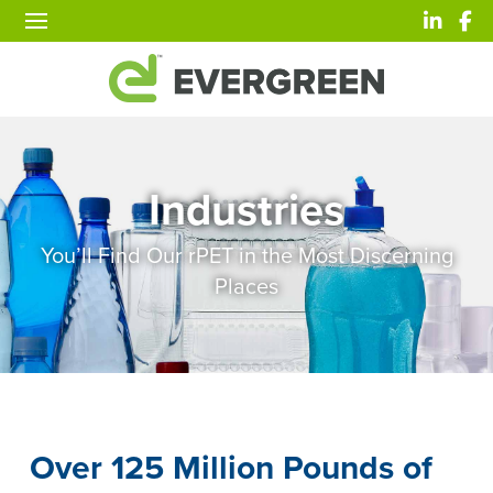
Industries
You’ll Find Our rPET in the Most Discerning
Places
Over 125 Million Pounds of