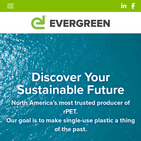
Discover Your
Sustainable Future
North America’s most trusted producer of
rPET.
Our goal is to make single-use plastic a thing
of the past.