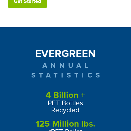
Get Started
EVERGREEN
ANNUAL
STATISTICS
4
Billion +
PET Bottles
Recycled
125
Million lbs.