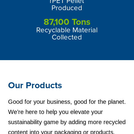
rPET Pellet
Produced
87,100
Tons
Recyclable Material
Collected
Our Products
Good for your business, good for the planet.
We’re here to help you elevate your
sustainability game by adding more recycled
content into your packaging or products.