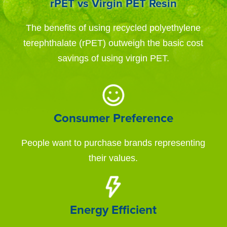
rPET vs Virgin PET Resin
The benefits of using recycled polyethylene
terephthalate (rPET) outweigh the basic cost
savings of using virgin PET.
Consumer Preference
People want to purchase brands representing
their values.
Energy Efficient