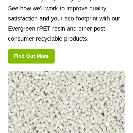
See how we’ll work to improve quality,
satisfaction and your eco-footprint with our
Evergreen rPET resin and other post-
consumer recyclable products.
Find Out More