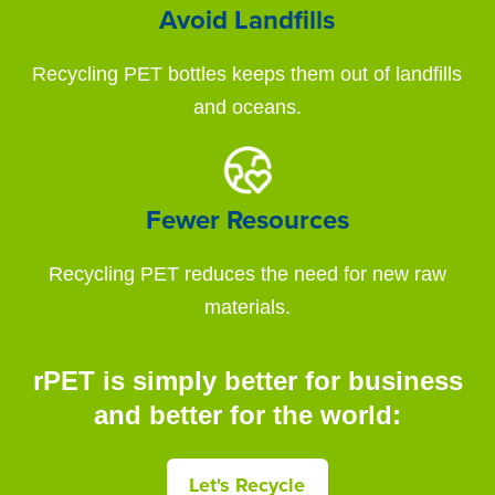
Avoid Landfills
Recycling PET bottles keeps them out of landfills
and oceans.
Fewer Resources
Recycling PET reduces the need for new raw
materials.
rPET is simply better for business
and better for the world:
Let's Recycle