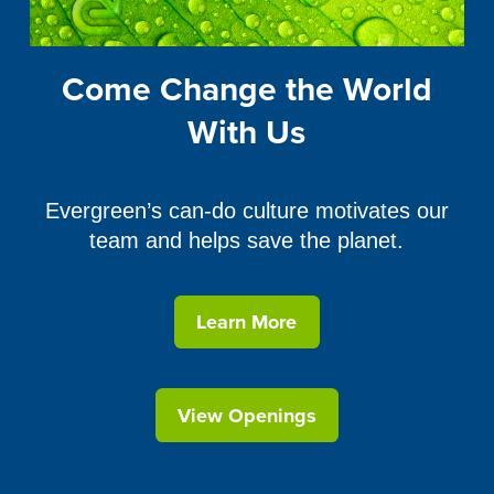
Come Change the World
With Us
Evergreen’s can-do culture motivates our
team and helps save the planet.
Learn More
View Openings