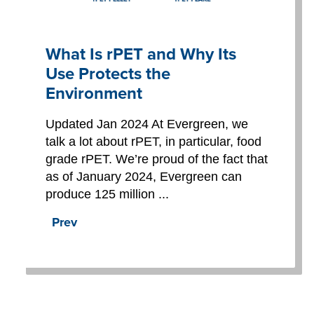
What Is rPET and Why Its
Use Protects the
Environment
Updated Jan 2024 At Evergreen, we
talk a lot about rPET, in particular, food
grade rPET. We’re proud of the fact that
as of January 2024, Evergreen can
produce 125 million ...
Prev