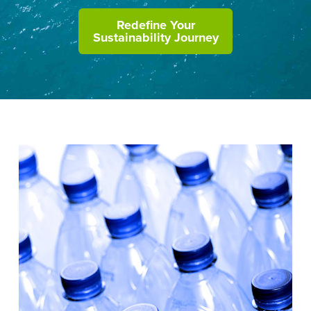
Redefine Your
Sustainability Journey