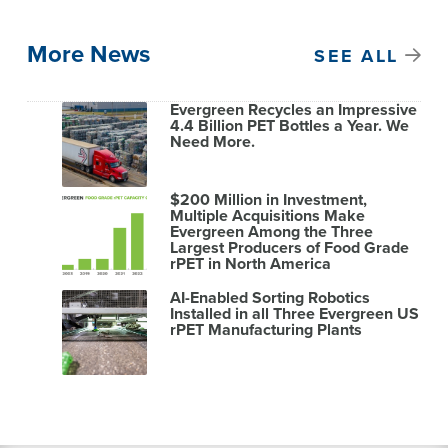
More News
SEE ALL
Evergreen Recycles an Impressive
4.4 Billion PET Bottles a Year. We
Need More.
$200 Million in Investment,
Multiple Acquisitions Make
Evergreen Among the Three
Largest Producers of Food Grade
rPET in North America
AI-Enabled Sorting Robotics
Installed in all Three Evergreen US
rPET Manufacturing Plants