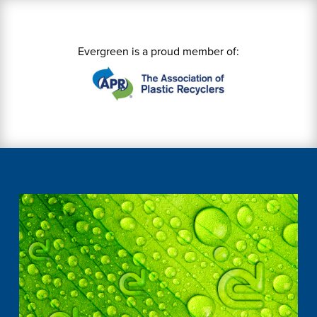
Evergreen is a proud member of: