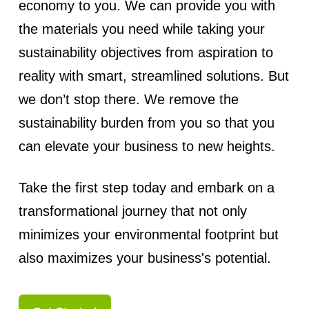
economy to you. We can provide you with
the materials you need while taking your
sustainability objectives from aspiration to
reality with smart, streamlined solutions. But
we don’t stop there. We remove the
sustainability burden from you so that you
can elevate your business to new heights.
Take the first step today and embark on a
transformational journey that not only
minimizes your environmental footprint but
also maximizes your business's potential.