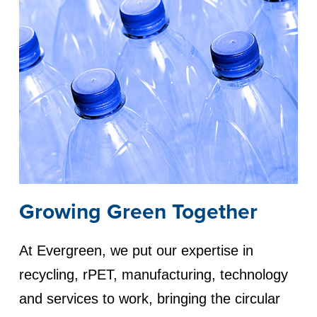
Growing Green Together
At Evergreen, we put our expertise in
recycling, rPET, manufacturing, technology
and services to work, bringing the circular