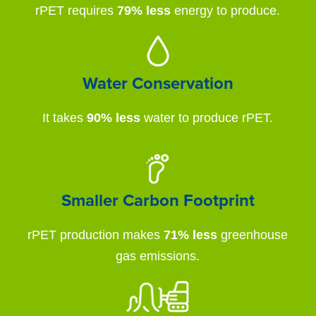
rPET requires
79% less
energy to produce.
Water Conservation
It takes
90% less
water to produce rPET.
Smaller Carbon Footprint
rPET production makes
71% less
greenhouse
gas emissions.