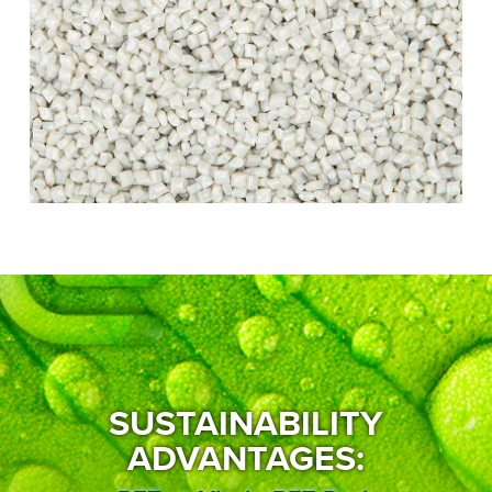
SUSTAINABILITY
ADVANTAGES: