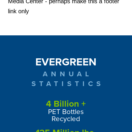
Media Center - perhaps make this a footer
link only
EVERGREEN
ANNUAL
STATISTICS
4
Billion +
PET Bottles
Recycled