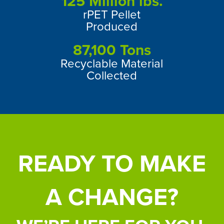
125
Million lbs.
rPET Pellet
Produced
87,100
Tons
Recyclable Material
Collected
READY TO MAKE
A CHANGE?