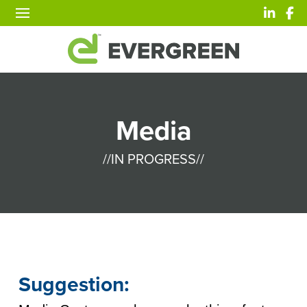
Media
//IN PROGRESS//
Suggestion: