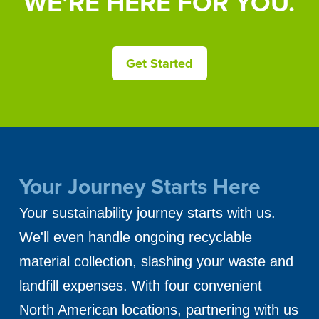
WE’RE HERE FOR YOU.
Get Started
Your Journey Starts Here
Your sustainability journey starts with us.
We'll even handle ongoing recyclable
material collection, slashing your waste and
landfill expenses. With four convenient
North American locations, partnering with us