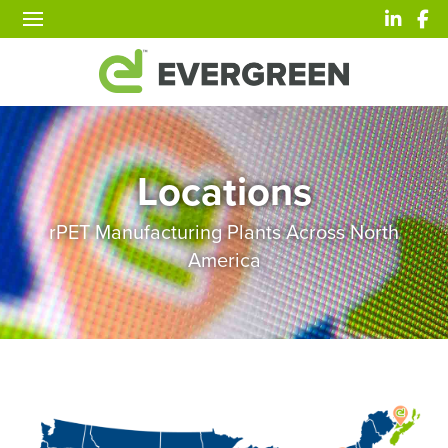
Locations
rPET Manufacturing Plants Across North
America