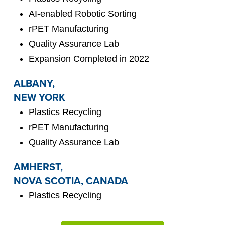
AI-enabled Robotic Sorting
rPET Manufacturing
Quality Assurance Lab
Expansion Completed in 2022
ALBANY,
NEW YORK
Plastics Recycling
rPET Manufacturing
Quality Assurance Lab
AMHERST,
NOVA SCOTIA, CANADA
Plastics Recycling