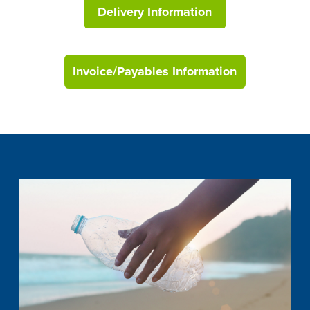
Delivery Information
Invoice/Payables Information