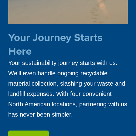
Your Journey Starts
Here
Your sustainability journey starts with us.
We'll even handle ongoing recyclable
material collection, slashing your waste and
landfill expenses. With four convenient
North American locations, partnering with us
has never been simpler.