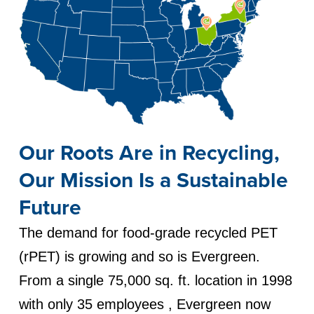
Our Roots Are in Recycling,
Our Mission Is a Sustainable
Future
The demand for food-grade recycled PET
(rPET) is growing and so is Evergreen.
From a single 75,000 sq. ft. location in 1998
with only 35 employees , Evergreen now