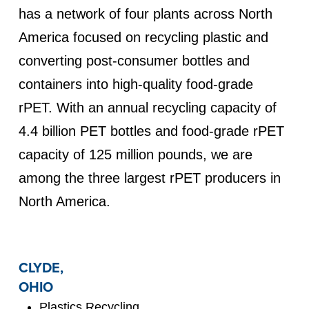
has a network of four plants across North
America focused on recycling plastic and
converting post-consumer bottles and
containers into high-quality food-grade
rPET. With an annual recycling capacity of
4.4 billion PET bottles and food-grade rPET
capacity of 125 million pounds, we are
among the three largest rPET producers in
North America.
CLYDE,
OHIO
Plastics Recycling